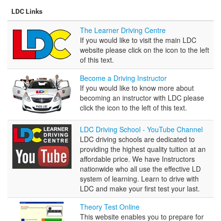
LDC Links
The
The Learner Driving Centre
Learner
If you would like to visit the main LDC
Driving
website please click on the icon to the left
Centre
of this text.
Become
Become a Driving Instructor
a
If you would like to know more about
Driving
becoming an instructor with LDC please
Instructor
click the icon to the left of this text.
LDC
LDC Driving School - YouTube Channel
Driving
LDC driving schools are dedicated to
School
providing the highest quality tuition at an
-
affordable price. We have Instructors
YouTube
nationwide who all use the effective LD
Channel
system of learning. Learn to drive with
LDC and make your first test your last.
Theory
Theory Test Online
Test
This website enables you to prepare for