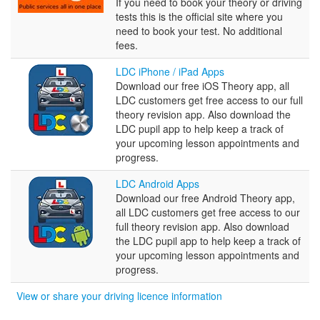
Test
If you need to book your theory or driving
Booking
tests this is the official site where you
Service
need to book your test. No additional
fees.
LDC
LDC iPhone / iPad Apps
iPhone
Download our free iOS Theory app, all
/
LDC customers get free access to our full
iPad
theory revision app. Also download the
Apps
LDC pupil app to help keep a track of
your upcoming lesson appointments and
progress.
LDC
LDC Android Apps
Android
Download our free Android Theory app,
Apps
all LDC customers get free access to our
full theory revision app. Also download
the LDC pupil app to help keep a track of
your upcoming lesson appointments and
progress.
View or share your driving licence information