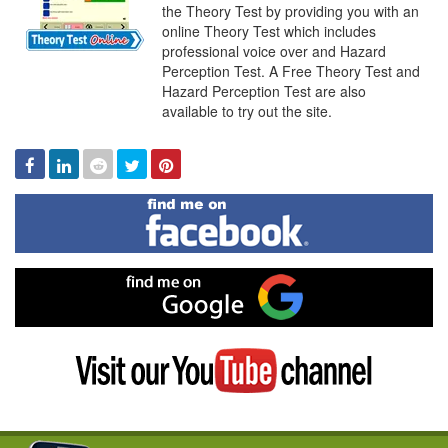
Online
the Theory Test by providing you with an
online Theory Test which includes
professional voice over and Hazard
Perception Test. A Free Theory Test and
Hazard Perception Test are also
available to try out the site.
Facebook
Linked
Reddit
Twitter
Pinterest
In
Find
me
on
Facebook
Find
me
on
Google
Visit
my
YouTube
channel