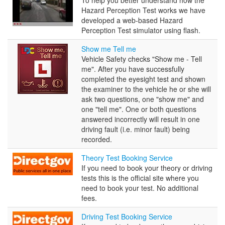
Perception
Hazard Perception Test works we have
Test
developed a web-based Hazard
Perception Test simulator using flash.
Show
Show me Tell me
me
Vehicle Safety checks "Show me - Tell
Tell
me". After you have successfully
me
completed the eyesight test and shown
the examiner to the vehicle he or she will
ask two questions, one "show me" and
one "tell me". One or both questions
answered incorrectly will result in one
driving fault (i.e. minor fault) being
recorded.
Theory
Theory Test Booking Service
Test
If you need to book your theory or driving
Booking
tests this is the official site where you
Service
need to book your test. No additional
fees.
Driving
Driving Test Booking Service