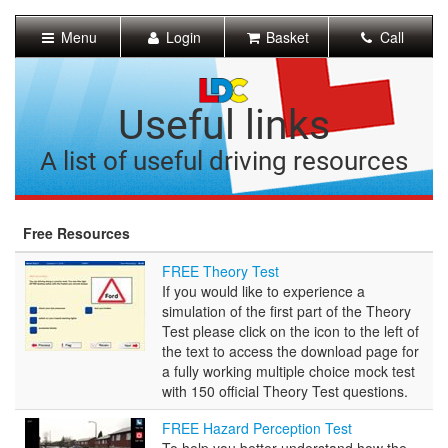
[Skip
to
Menu
Login
Basket
Call
Content]
[Skip
to
Navigation]
Useful links
A list of useful driving resources
Free Resources
FREE
FREE Theory Test
Theory
If you would like to experience a
Test
simulation of the first part of the Theory
Test please click on the icon to the left of
the text to access the download page for
a fully working multiple choice mock test
with 150 official Theory Test questions.
FREE
FREE Hazard Perception Test
Hazard
To help you better understand how the